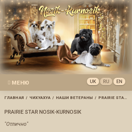
Skip
to
content
UK
RU
EN
МЕНЮ
ГЛАВНАЯ
/
ЧИХУАХУА
/
НАШИ ВЕТЕРАНЫ
/
PRAIRIE STAR NOSIK-KURNOSIK
PRAIRIE STAR NOSIK-KURNOSIK
"Отлично"