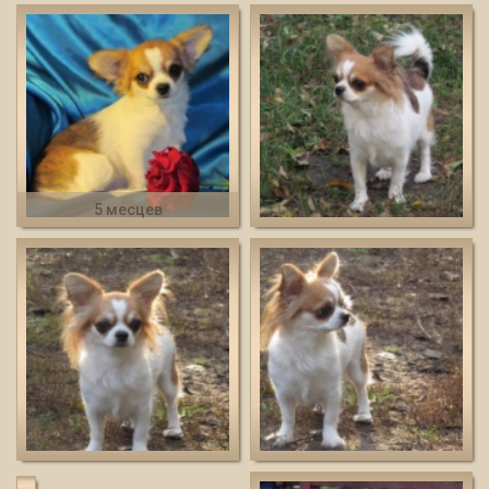
5 месцев