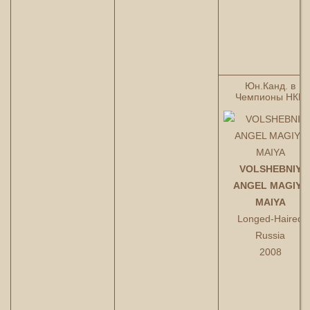
Юн.Канд. в
Чемпионы НКП
VOLSHEBNIY
ANGEL MAGIYA
MAIYA
Longed-Haired
Russia
2008