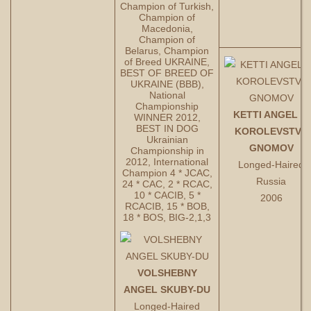
Champion of Turkish,
Champion of
Macedonia,
Champion of
Belarus, Champion
of Breed UKRAINE,
BEST OF BREED OF
UKRAINE (BBB),
National
Championship
KETTI ANGEL IZ
WINNER 2012,
BEST IN DOG
KOROLEVSTVA
Ukrainian
GNOMOV
Championship in
2012, International
Longed-Haired
Champion 4 * JCAC,
Russia
24 * CAC, 2 * RCAC,
10 * CACIB, 5 *
2006
RCACIB, 15 * BOB,
18 * BOS, BIG-2,1,3
VOLSHEBNY
ANGEL SKUBY-DU
Longed-Haired