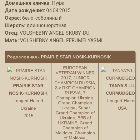
Домашняя кличка:
Пуфа
Дата рождения:
04.04.2015
Окрас:
бело-соболиный
Шерсть:
длинношерстная
Отец:
VOLSHEBNY ANGEL SKUBY-DU
Мать:
VOLSHEBNY ANGEL FERUMEI YASMI
Родословная - PRAIRIE STAR NOSIK-KURNOSIK
EUROPEAN
VETERAN WINNER
2017, JUNIOR
CHAMPION RUSSIA,
PRAIRIE STAR
TANYA'S LIL
2-x RKF CHAMPION
RUSSIA, 7
NOSIK-KURNOSIK
CURMUDGEON
Champion Ukraine,
Longed-Haired
Longed-Haired
Grand Champion
Ukraine, Super
Ukraine
USA
Grand Champion of
2015
Ukraine, BBB of
UKRAINE, Grand
Champion of
Moldova, Champion
of Moldova,