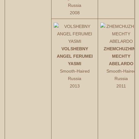
Russia
2008
VOLSHEBNY
ZHEMCHUZHINA
ANGEL FERUMEI
MECHTY
YASMI
ABELARDO
Smooth-Haired
Smooth-Haired
Russia
Russia
2013
2011