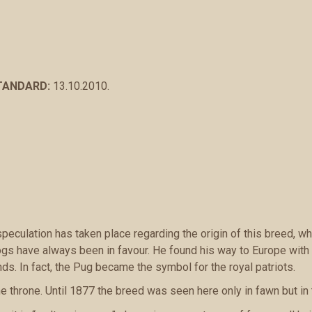
STANDARD:
13.10.2010.
peculation has taken place regarding the origin of this breed, 
gs have always been in favour. He found his way to Europe with 
s. In fact, the Pug became the symbol for the royal patriots.
e throne. Until 1877 the breed was seen here only in fawn but in 