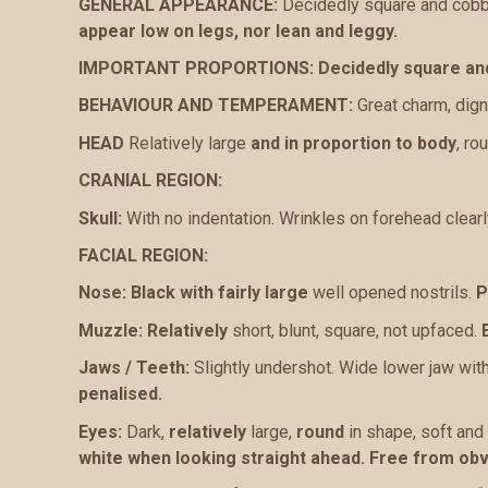
GENERAL APPEARANCE:
Decidedly square and cobby
appear low on legs, nor lean and leggy.
IMPORTANT PROPORTIONS:
Decidedly square an
BEHAVIOUR AND TEMPERAMENT:
Great charm, dign
HEAD
Relatively large
and in proportion to body
, ro
CRANIAL REGION:
Skull:
With no indentation. Wrinkles on forehead clearl
FACIAL REGION:
Nose:
Black with fairly large
well opened nostrils.
P
Muzzle:
Relatively
short, blunt, square, not upfaced.
Jaws / Teeth:
Slightly undershot. Wide lower jaw with
penalised.
Eyes:
Dark,
relatively
large,
round
in shape, soft and 
white when looking straight ahead. Free from ob