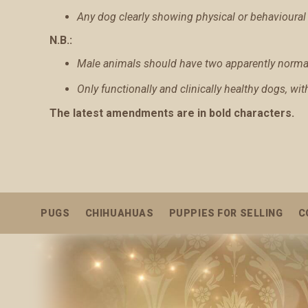
Any dog clearly showing physical or behavioural 
N.B.:
Male animals should have two apparently normal 
Only functionally and clinically healthy dogs, wi
The latest amendments are in bold characters.
PUGS
CHIHUAHUAS
PUPPIES FOR SELLING
C