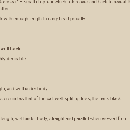
Rose ear” – small drop-ear which folds over and back to reveal the 
tter.
ck with enough length to carry head proudly.
 well back.
hly desirable.
th, and well under body.
o round as that of the cat; well split up toes; the nails black.
ength, well under body, straight and parallel when viewed from r