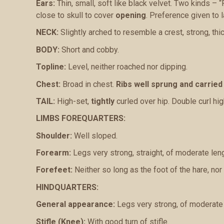
Ears:
Thin, small, soft like black velvet. Two kinds – “
close to skull to cover
opening
. Preference given to la
NECK:
Slightly arched to resemble a crest, strong, thi
BODY:
Short and cobby.
Topline:
Level, neither roached nor dipping.
Chest:
Broad in chest.
Ribs well sprung and carried
TAIL:
High-set,
tightly
curled over hip. Double curl hig
LIMBS FOREQUARTERS:
Shoulder:
Well sloped.
Forearm:
Legs very strong, straight, of moderate leng
Forefeet:
Neither so long as the foot of the hare, nor s
HINDQUARTERS:
General appearance:
Legs very strong, of moderate l
Stifle (Knee):
With good turn of stifle.