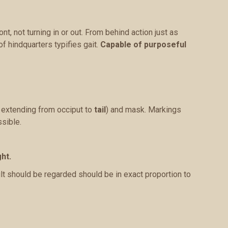
nt, not turning in or out. From behind action just as
of hindquarters typifies gait.
Capable of purposeful
e extending from occiput to
tail
) and mask. Markings
sible.
ht.
lt should be regarded should be in exact proportion to