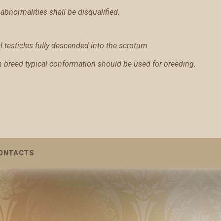
abnormalities shall be disqualified.
testicles fully descended into the scrotum.
th breed typical conformation should be used for breeding.
ONTACTS