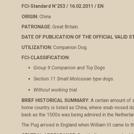
FCI-Standard N°253 / 16.02.2011 / EN
ORIGIN:
China
PATRONAGE:
Great Britain.
DATE OF PUBLICATION OF THE OFFICIAL VALID 
UTILIZATION:
Companion Dog.
FCI-CLASSIFICATION:
Group 9 Companion and Toy Dogs
Section 11 Small Molossian type dogs.
Without working trial.
BRIEF HISTORICAL SUMMARY:
A certain amount of s
home country is listed as China, where snub-nosed do
back as the 1500s was being admired in the Netherland
The Pug arrived in England when William III came to th