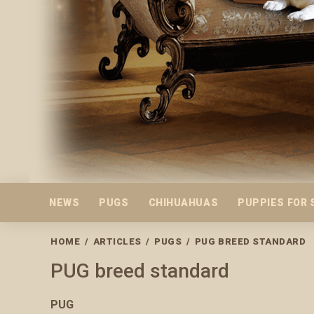
NEWS
PUGS
CHIHUAHUAS
PUPPIES FOR 
HOME
/
ARTICLES
/
PUGS
/
PUG BREED STANDARD
PUG breed standard
PUG