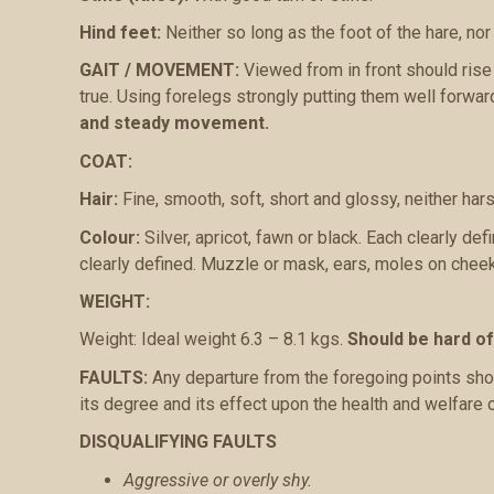
Hind feet:
Neither so long as the foot of the hare, nor 
GAIT / MOVEMENT:
Viewed from in front should rise a
true. Using forelegs strongly putting them well forward
and steady movement.
COAT:
Hair:
Fine, smooth, soft, short and glossy, neither hars
Colour:
Silver, apricot, fawn or black. Each clearly d
clearly defined. Muzzle or mask, ears, moles on chee
WEIGHT:
Weight: Ideal weight 6.3 – 8.1 kgs.
Should be hard o
FAULTS:
Any departure from the foregoing points shou
its degree and its effect upon the health and welfare 
DISQUALIFYING FAULTS
Aggressive or overly shy.