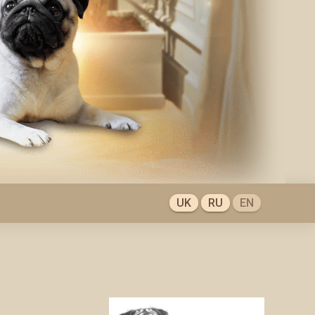
UK
RU
EN