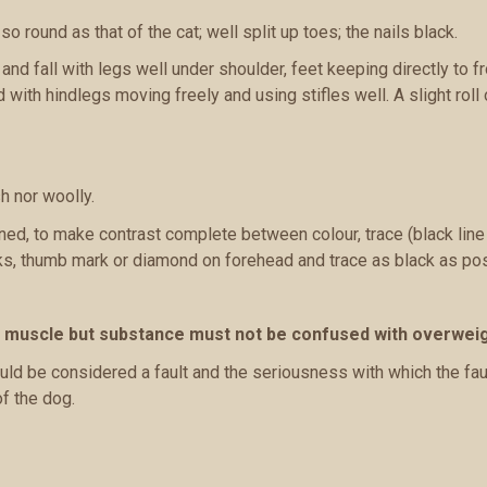
so round as that of the cat; well split up toes; the nails black.
nd fall with legs well under shoulder, feet keeping directly to fro
 with hindlegs moving freely and using stifles well. A slight roll 
h nor woolly.
efined, to make contrast complete between colour, trace (black lin
ks, thumb mark or diamond on forehead and trace as black as pos
f muscle but substance must not be confused with overweig
ld be considered a fault and the seriousness with which the fau
of the dog.