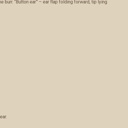
burr. “Button ear” – ear flap folding forward, tip lying
ear.