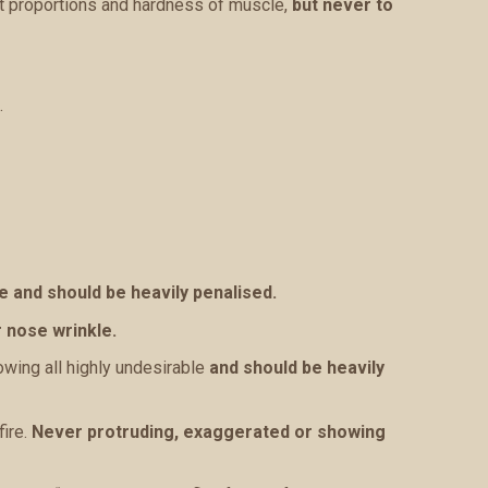
it proportions and hardness of muscle,
but never to
.
e and should be heavily penalised.
 nose wrinkle.
owing all highly undesirable
and should be heavily
fire.
Never protruding, exaggerated or showing