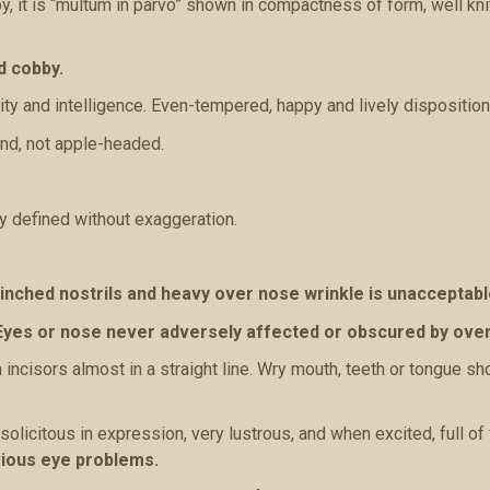
, it is “multum in parvo” shown in compactness of form, well kn
d cobby.
ity and intelligence. Even-tempered, happy and lively disposition
und, not apple-headed.
y defined without exaggeration.
inched nostrils and heavy over nose wrinkle is unacceptabl
Eyes or nose never adversely affected or obscured by over
 incisors almost in a straight line. Wry mouth, teeth or tongue sh
solicitous in expression, very lustrous, and when excited, full of 
vious eye problems.