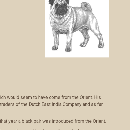
which would seem to have come from the Orient. His
traders of the Dutch East India Company and as far
that year a black pair was introduced from the Orient.