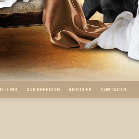
SELLING
OUR BREEDING
ARTICLES
CONTACTS