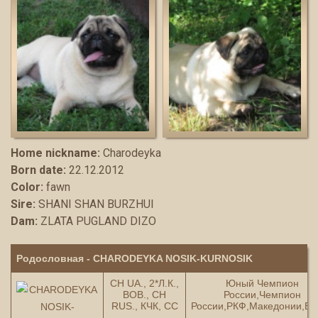
Home nickname:
Charodeyka
Born date:
22.12.2012
Color:
fawn
Sire:
SHANI SHAN BURZHUI
Dam:
ZLATA PUGLAND DIZO
Родословная - CHARODEYKA NOSIK-KURNOSIK
СH UA., 2*Л.К.,
Юный Чемпион
ВОВ., СH
России,Чемпион
RUS., КЧК, СС