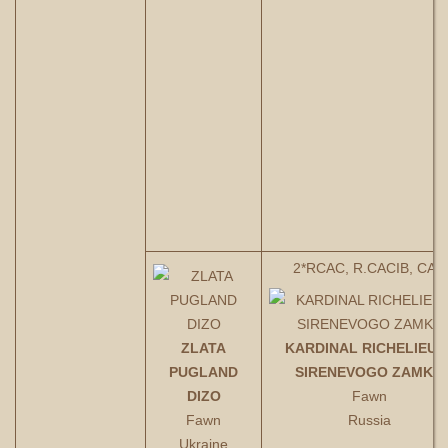
2*RCAC, R.CACIB, CAС
ZLATA
KARDINAL RICHELIEU I
PUGLAND
SIRENEVOGO ZAMKA
DIZO
Fawn
Fawn
Russia
Ukraine