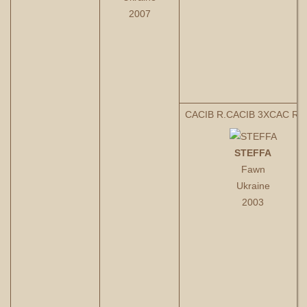
2007
CACIB R.CACIB 3XCAC R.
STEFFA
Fawn
Ukraine
2003