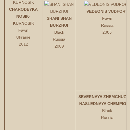
CHARODEYKA
VEDEONIS VUDFORT
NOSIK-
SHANI SHAN
Fawn
KURNOSIK
BURZHUI
Russia
Fawn
Black
2005
Ukraine
Russia
2012
2009
SEVERNAYA ZHEMCHUZH
NASLEDNAYA CHEMPION
Black
Russia