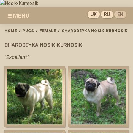
Skip
to
UK
RU
EN
MENU
content
HOME
/
PUGS
/
FEMALE
/
CHARODEYKA NOSIK-KURNOSIK
CHARODEYKA NOSIK-KURNOSIK
"Excellent"