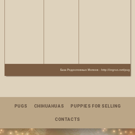
База Родословных Мопсов -
http://ingrus.net/pug
PUGS
CHIHUAHUAS
PUPPIES FOR SELLING
CONTACTS