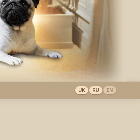
UK
RU
EN