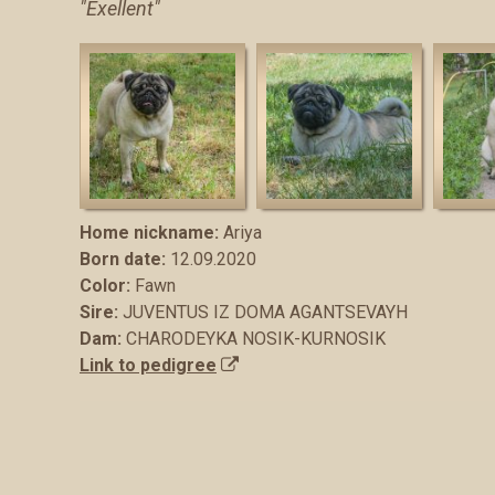
"Exellent"
Home nickname:
Аriya
Born date:
12.09.2020
Color:
Fawn
Sire:
JUVENTUS IZ DOMA AGANTSEVAYH
Dam:
CHARODEYKA NOSIK-KURNOSIK
Link to pedigree