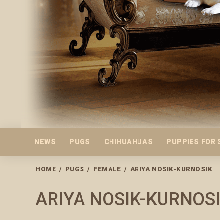
NEWS
PUGS
CHIHUAHUAS
PUPPIES FOR 
HOME
/
PUGS
/
FEMALE
/
ARIYA NOSIK-KURNOSIK
ARIYA NOSIK-KURNOS