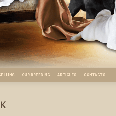
SELLING
OUR BREEDING
ARTICLES
CONTACTS
IK