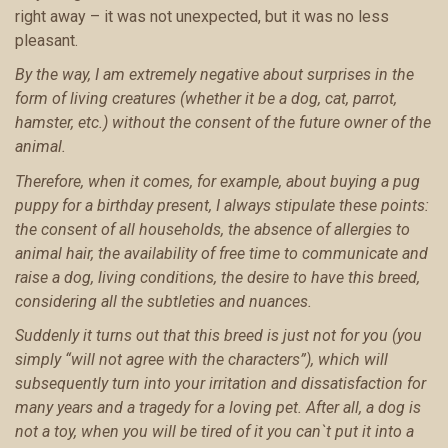
right away – it was not unexpected, but it was no less
pleasant.
By the way, I am extremely negative about surprises in the
form of living creatures (whether it be a dog, cat, parrot,
hamster, etc.) without the consent of the future owner of the
animal.
Therefore, when it comes, for example, about buying a pug
puppy for a birthday present, I always stipulate these points:
the consent of all households, the absence of allergies to
animal hair, the availability of free time to communicate and
raise a dog, living conditions, the desire to have this breed,
considering all the subtleties and nuances.
Suddenly it turns out that this breed is just not for you (you
simply “will not agree with the characters”), which will
subsequently turn into your irritation and dissatisfaction for
many years and a tragedy for a loving pet. After all, a dog is
not a toy, when you will be tired of it you can`t put it into a