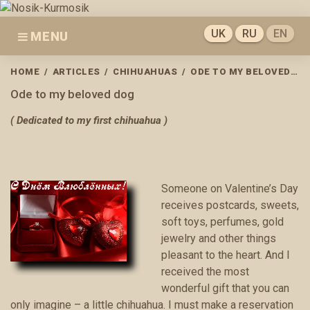
Skip
to
UK
RU
EN
MENU
content
HOME
/
ARTICLES
/
CHIHUAHUAS
/
ODE TO MY BELOVED DOG
Ode to my beloved dog
( Dedicated to my first chihuahua )
Someone on Valentine’s Day
receives postcards, sweets,
soft toys, perfumes, gold
jewelry and other things
pleasant to the heart. And I
received the most
wonderful gift that you can
only imagine – a little chihuahua. I must make a reservation