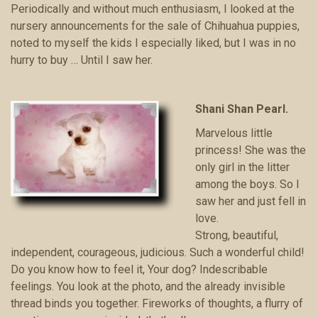
Periodically and without much enthusiasm, I looked at the
nursery announcements for the sale of Chihuahua puppies,
noted to myself the kids I especially liked, but I was in no
hurry to buy … Until I saw her.
Shani Shan Pearl.
Marvelous little
princess! She was the
only girl in the litter
among the boys. So I
saw her and just fell in
love.
Strong, beautiful,
independent, courageous, judicious. Such a wonderful child!
Do you know how to feel it, Your dog? Indescribable
feelings. You look at the photo, and the already invisible
thread binds you together. Fireworks of thoughts, a flurry of