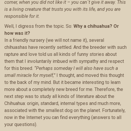
corner, when you did not like it – you can`t give it away. This
is a living creature that trusts you with its life, and you are
responsible for it.
Well, I digress from the topic. So:
Why a chihuahua?
Or
how was it?
In a friendly nursery (we will not name it), several
chihuashas have recently settled. And the breeder with such
rapture and love told us all kinds of funny stories about
them that I involuntarily imbued with sympathy and respect
for this breed.
“Perhaps someday I will also have such a
small miracle for myself,”
I thought, and moved this thought
to the back of my mind. But it became interesting to learn
more about a completely new breed for me. Therefore, the
next step was to study all kinds of literature about the
Chihuahua: origin, standard, internal types and much more,
associated with the smallest dog on the planet. Fortunately,
now in the Internet you can find everything (answers to all
your questions).