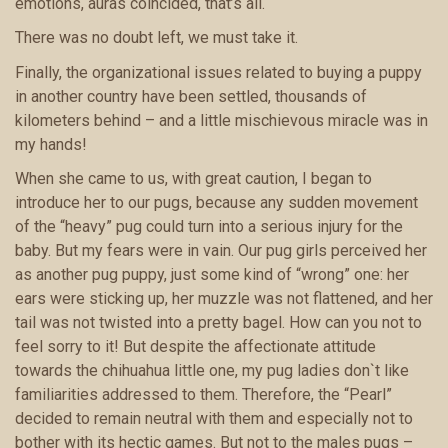
emotions, auras coincided, that’s all.
There was no doubt left, we must take it.
Finally, the organizational issues related to buying a puppy
in another country have been settled, thousands of
kilometers behind – and a little mischievous miracle was in
my hands!
When she came to us, with great caution, I began to
introduce her to our pugs, because any sudden movement
of the “heavy” pug could turn into a serious injury for the
baby. But my fears were in vain. Our pug girls perceived her
as another pug puppy, just some kind of “wrong” one: her
ears were sticking up, her muzzle was not flattened, and her
tail was not twisted into a pretty bagel. How can you not to
feel sorry to it! But despite the affectionate attitude
towards the chihuahua little one, my pug ladies don`t like
familiarities addressed to them. Therefore, the “Pearl”
decided to remain neutral with them and especially not to
bother with its hectic games. But not to the males pugs –