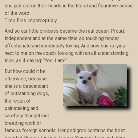
she just got on their heads in the literal and figurative sense
of the word …
Time flies imperceptibly.
And so our little princess became the real queen. Proud,
independent and at the same time so touching tender,
affectionate and immensely loving. And now she is lying
next to me on the couch, looking with an all-understanding
look, as if saying: “Yes, I am!”
But how could it be
otherwise, because
she is a descendant
of outstanding dogs,
the result of
painstaking and
carefully thought-out
breeding work of
famous foreign kennels. Her pedigree contains the best
blood of Russia, Finland, France, Sweden, Italy and other