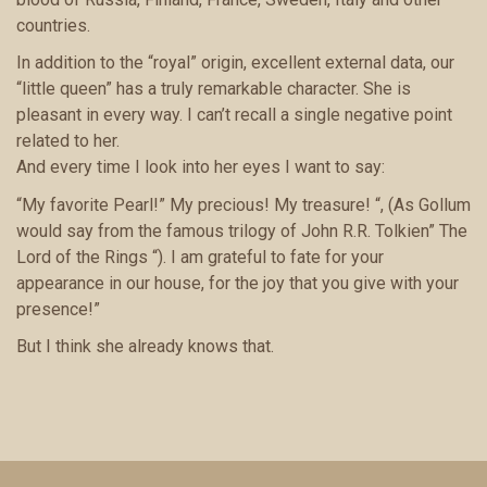
countries.
In addition to the “royal” origin, excellent external data, our
“little queen” has a truly remarkable character. She is
pleasant in every way. I can’t recall a single negative point
related to her.
And every time I look into her eyes I want to say:
“My favorite Pearl!” My precious! My treasure! “, (As Gollum
would say from the famous trilogy of John R.R. Tolkien” The
Lord of the Rings “). I am grateful to fate for your
appearance in our house, for the joy that you give with your
presence!”
But I think she already knows that.